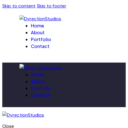
Skip to content
Skip to footer
Home
About
Portfolio
Contact
Home
About
Portfolio
Contact
Close