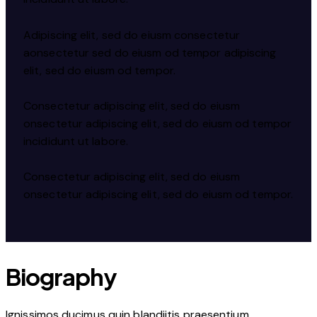
Adipiscing elit, sed do eiusm consectetur
aonsectetur sed do eiusm od tempor adipiscing
elit, sed do eiusm od tempor.
Consectetur adipiscing elit, sed do eiusm
onsectetur adipiscing elit, sed do eiusm od tempor
incididunt ut labore.
Consectetur adipiscing elit, sed do eiusm
onsectetur adipiscing elit, sed do eiusm od tempor.
Biography
Ignissimos ducimus quin blandiitis praesentium