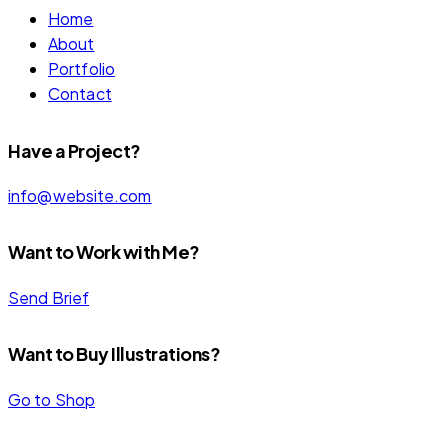
Home
About
Portfolio
Contact
Have a Project?
info@website.com
Want to Work with Me?
Send Brief
Want to Buy Illustrations?
Go to Shop