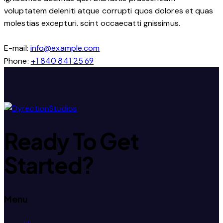
voluptatem deleniti atque corrupti quos dolores et quas
molestias excepturi. scint occaecatti gnissimus.
E-mail:
info@example.com
+1 840 841 25 69
Phone:
Ready To
Get
Started?
Menu