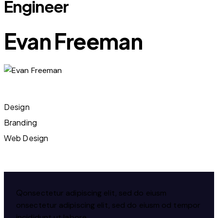
Engineer
Evan Freeman
Design
80%
Branding
90%
Web Design
88%
Q
onsectetur adipiscing elit, sed do eiusm
onsectetur adipiscing elit, sed do eiusm od tempor
incididunt ut labore.