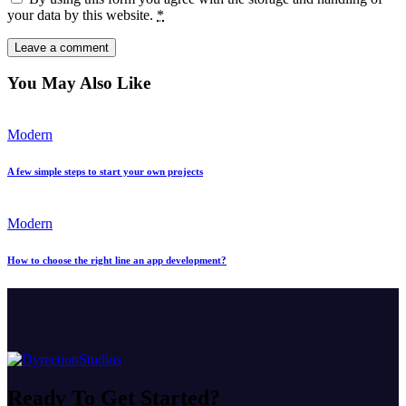
your data by this website.
*
You May Also Like
Modern
A few simple steps to start your own projects
Modern
How to choose the right line an app development?
Ready To
Get Started?