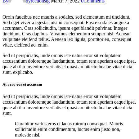
By
dyrectionstg
March 7, 2022
0
Comments
Qroin faucibus nec mauris a sodales, sed elementum mi tincidunt.
Sed eget viverra egestas nisi in consequat. Fusce sodales augue a
accumsan. Cras sollicitudin, ipsum eget blandit pulvinar. Integer
tincidunt. Cras dapibus. Vivamus elementum semper nisi. Aenean
vulputate eleifend tellus. Aenean leo ligula, porttitor eu, consequat
vitae, eleifend ac, enim.
Sed ut perspiciatis, unde omnis iste natus error sit voluptatem
accusantium doloremque laudantium, totam rem aperiam eaque ipsa,
quae ab illo inventore veritatis et quasi architecto beatae vitae dicta
sunt, explicabo.
At vero eos et accusam
Sed ut perspiciatis, unde omnis iste natus error sit voluptatem
accusantium doloremque laudantium, totam rem aperiam eaque ipsa,
quae ab illo inventore veritatis et quasi architecto beatae vitae dicta
sunt.
Curabitur varius eros et lacus rutrum consequat. Mauris
sollicitudin enim condimentum, luctus enim justo non,
molestie nisl.