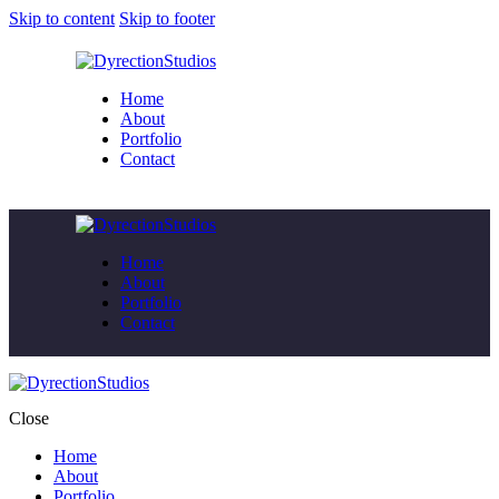
Skip to content
Skip to footer
Home
About
Portfolio
Contact
Home
About
Portfolio
Contact
Close
Home
About
Portfolio