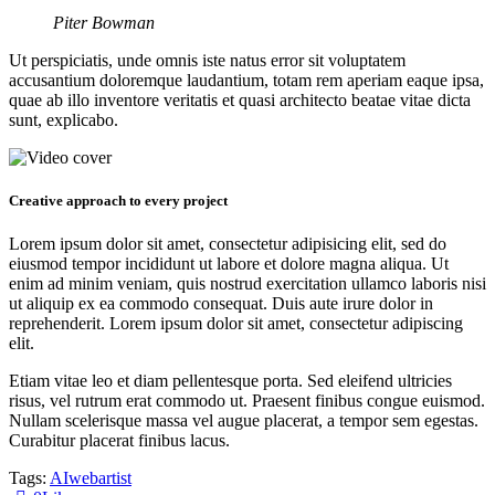
Piter Bowman
Ut perspiciatis, unde omnis iste natus error sit voluptatem
accusantium doloremque laudantium, totam rem aperiam eaque ipsa,
quae ab illo inventore veritatis et quasi architecto beatae vitae dicta
sunt, explicabo.
Creative approach to every project
Lorem ipsum dolor sit amet, consectetur adipisicing elit, sed do
eiusmod tempor incididunt ut labore et dolore magna aliqua. Ut
enim ad minim veniam, quis nostrud exercitation ullamco laboris nisi
ut aliquip ex ea commodo consequat. Duis aute irure dolor in
reprehenderit. Lorem ipsum dolor sit amet, consectetur adipiscing
elit.
Etiam vitae leo et diam pellentesque porta. Sed eleifend ultricies
risus, vel rutrum erat commodo ut. Praesent finibus congue euismod.
Nullam scelerisque massa vel augue placerat, a tempor sem egestas.
Curabitur placerat finibus lacus.
Tags:
AI
web
artist