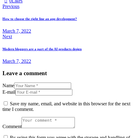
0
Likes
Post
Previous
navigation
How to choose the right line an app development?
March 7, 2022
Next
Modern bloggers are a part of the AI products design
March 7, 2022
Leave a comment
Name
E-mail
Save my name, email, and website in this browser for the next
time I comment.
Comment
By using this form you agree with the storage and handling of