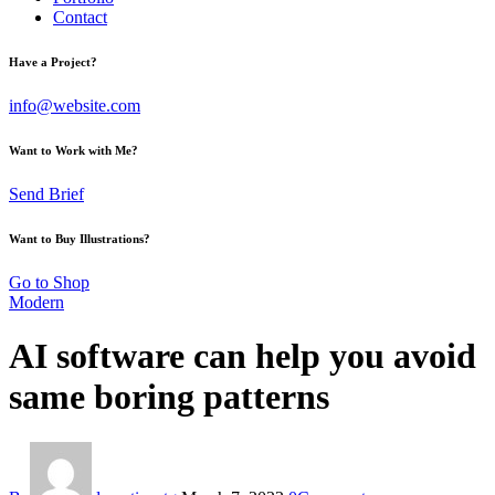
Contact
Have a Project?
info@website.com
Want to Work with Me?
Send Brief
Want to Buy Illustrations?
Go to Shop
Modern
AI software can help you avoid
same boring patterns